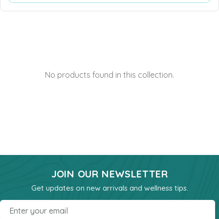
Heart Health
Immune Support
Iron
Joints & Inflammation
No products found in this collection.
Kidney
Kids Formula
Mens Formulas
Mineral - Calcium
Mineral Chromium
Mineral - Magnesium
JOIN OUR NEWSLETTER
Mineral - Selenium
Get updates on new arrivals and wellness tips.
Powders
Email
Probiotics & Digestion