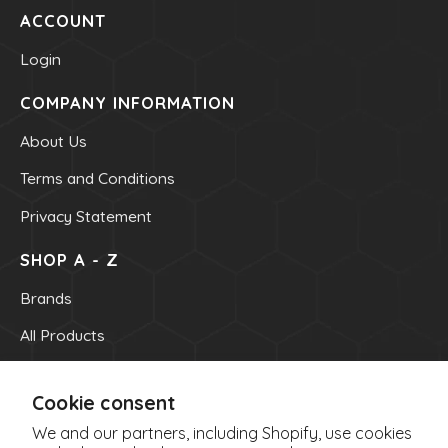
ACCOUNT
Powders
kids Formulas
Login
Trace Minerals
COMPANY INFORMATION
Vitamin - K
About Us
Vitamin - E
Terms and Conditions
Vitamin - D
Privacy Statement
Kidney
Our Bogo
SHOP A - Z
Our Discounts
Brands
our Bundels
All Products
Rich Super Strength Concentrates
OUR INFO
Alpha Supreme MCT Oil
Cookie consent
OUR CONTACT NUMBER
Liver Health
We and our partners, including Shopify, use cookies
(705) 522-8891
Bladder Support