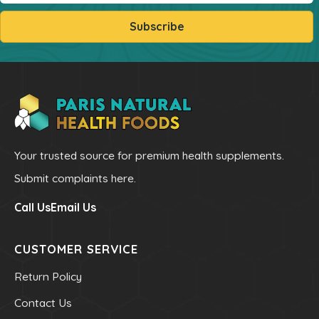
Sleep
Subscribe
Stress & Anxiety
Thyroid
Vision Support
Vitamin - B
Vitamin - C
Womens Formulas
Your trusted source for premium health supplements.
Mineral Potassium
Submit complaints here.
Mineral Zinc
Call Us
Email Us
Multivitamins
Omegas
CUSTOMER SERVICE
Powders
Return Policy
Allergy & Lungs
Contact Us
Joints & Inflamation