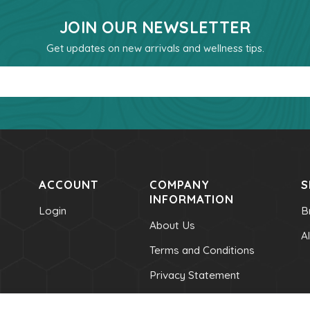
JOIN OUR NEWSLETTER
Get updates on new arrivals and wellness tips.
Email
ACCOUNT
COMPANY
S
INFORMATION
Login
B
About Us
A
Terms and Conditions
Privacy Statement