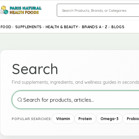
Search
FOOD
SUPPLEMENTS
HEALTH & BEAUTY
BRANDS A - Z
BLOGS
Search
Search
Find supplements, ingredients, and wellness guides in seconds
Vitamin
Protein
Omega-3
Probio
POPULAR SEARCHES: