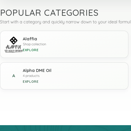
POPULAR CATEGORIES
Start with a category and quickly narrow down to your ideal formul
Alaffia
Shop collection
EXPLORE
Alpha DME Oil
A
4 products
EXPLORE