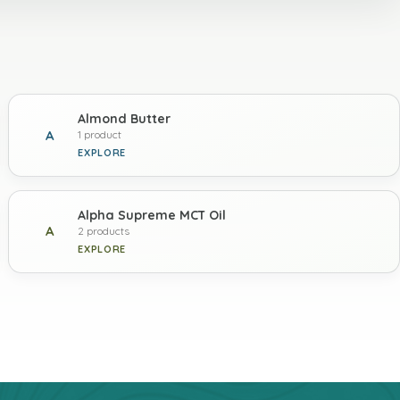
Almond Butter
A
1 product
EXPLORE
Alpha Supreme MCT Oil
A
2 products
EXPLORE