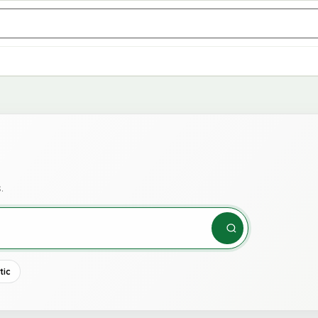
.
tic