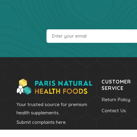
CUSTOMER
SERVICE
Return Policy
Your trusted source for premium
Contact Us
health supplements.
Submit complaints here.
Call Us
Email Us