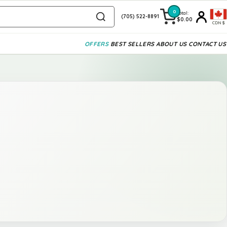
0
Total:
(705) 522-8891
$0.00
CDN$
OFFERS
BEST SELLERS
ABOUT US
CONTACT US