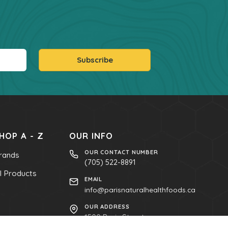
Subscribe
HOP A - Z
OUR INFO
OUR CONTACT NUMBER
rands
(705) 522-8891
ll Products
EMAIL
info@parisnaturalhealthfoods.ca
OUR ADDRESS
1500 Paris Street