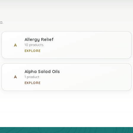
a.
Allergy Relief
A
10 products
EXPLORE
Alpha Salad Oils
A
1 product
EXPLORE