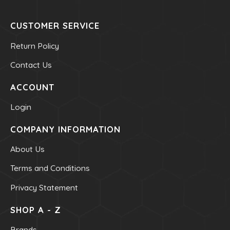
Mineral - Zinc
CUSTOMER SERVICE
HEALTH & BEAUTY
Return Policy
Contact Us
Bar & Liquid Soaps
Bath Salts
ACCOUNT
Carrier Oils
Login
Clays
COMPANY INFORMATION
Hand & Body Lotions
Healing Cream & Slaves
About Us
Insence
Terms and Conditions
Pets
Privacy Statement
Shampoos & Conditioners
SHOP A - Z
Toners & Face Creams
Brands