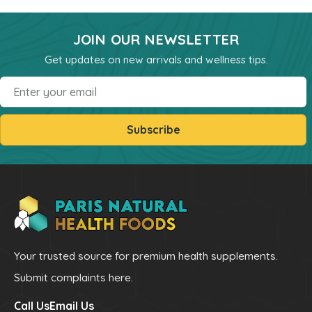
Powders
JOIN OUR NEWSLETTER
kids Formulas
Get updates on new arrivals and wellness tips.
Trace Minerals
Vitamin - K
Email
Vitamin - E
Subscribe
Vitamin - D
Kidney
Our Bogo
Our Discounts
our Bundels
Rich Super Strength Concentrates
Your trusted source for premium health supplements.
Alpha Supreme MCT Oil
Submit complaints here.
Liver Health
Call Us
Email Us
Bladder Support