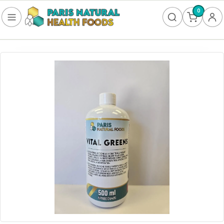
0
FOOD
Frozen
Non-Alcoholic
SUPPLEMENTS
Allergy & Lungs
Amino Acids
Antioxidants & Detoxification
Bladder
Blood Sugar
Brain Health