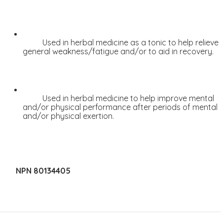
Sleep
Stress & Anxiety
Thyroid
Used in herbal medicine as a tonic to help relieve 
general weakness/fatigue and/or to aid in recovery.
Vision Support
Vitamin - B
Vitamin - C
Used in herbal medicine to help improve mental 
Womens Formulas
and/or physical performance after periods of mental 
and/or physical exertion.
Mineral Potassium
Mineral Zinc
Multivitamins
Omegas
NPN 80134405
Powders
Allergy & Lungs
Joints & Inflamation