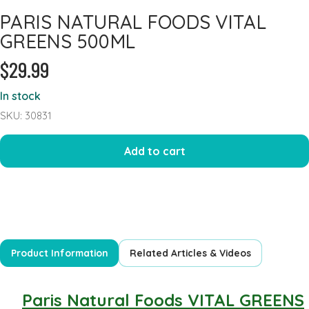
PARIS NATURAL FOODS VITAL
Heart Health
GREENS 500ML
Immune Support
$29.99
Iron
Joints & Inflammation
In stock
Kidney
SKU: 30831
Kids Formula
Add to cart
Mens Formulas
Mineral - Calcium
Mineral Chromium
Mineral - Magnesium
Mineral - Selenium
Product Information
Related Articles & Videos
Powders
Probiotics & Digestion
Paris Natural Foods VITAL GREENS