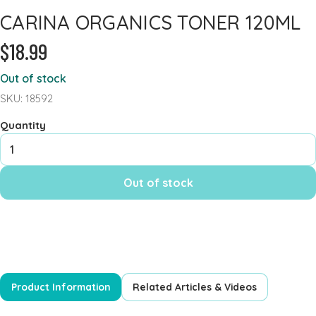
CARINA ORGANICS TONER 120ML
Heart Health
$18.99
Immune Support
Iron
Out of stock
Joints & Inflammation
SKU: 18592
Kidney
Quantity
Kids Formula
Mens Formulas
Out of stock
Mineral - Calcium
Mineral Chromium
Mineral - Magnesium
Mineral - Selenium
Powders
Product Information
Related Articles & Videos
Probiotics & Digestion