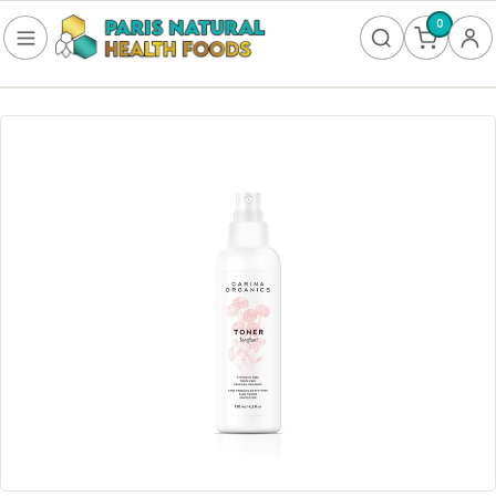
0
FOOD
Frozen
Non-Alcoholic
SUPPLEMENTS
Allergy & Lungs
Amino Acids
Antioxidants & Detoxification
Bladder
Blood Sugar
Brain Health