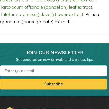
Powders
Taraxacum officinale (dandelion) leaf extract,
kids Formulas
Trifolium pratense (clover) flower extract,
Punica
Trace Minerals
granatum (pomegranate) extract.
Vitamin - K
Vitamin - E
Vitamin - D
JOIN OUR NEWSLETTER
Kidney
Get updates on new arrivals and wellness tips.
Our Bogo
Email
Our Discounts
our Bundels
Subscribe
Rich Super Strength Concentrates
Alpha Supreme MCT Oil
Liver Health
Bladder Support