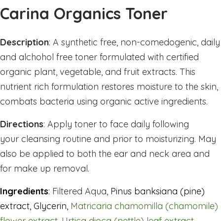
Sleep
Carina Organics Toner
Stress & Anxiety
Thyroid
Description
: A
synthetic free, non-comedogenic, daily
Vision Support
and alchohol free toner formulated with certified
Vitamin - B
organic plant, vegetable, and fruit extracts. This
nutrient rich formulation restores moisture to the skin,
Vitamin - C
combats bacteria using organic active ingredients.
Womens Formulas
Mineral Potassium
Directions
:
Apply toner to face daily following
Mineral Zinc
your cleansing routine and prior to moisturizing. May
Multivitamins
also be applied to both the ear and neck area and
Omegas
for make up removal.
Powders
Ingredients
:
Filtered Aqua,
Pinus banksiana (pine)
Allergy & Lungs
extract
,
Glycerin,
Matricaria chamomilla (chamomile)
Joints & Inflamation
flower extract, Urtica dioca (nettle) leaf extract,