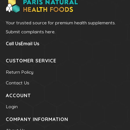
Mineral - Zinc
Your trusted source for premium health supplements.
HEALTH & BEAUTY
Submit complaints here.
Bar & Liquid Soaps
Call Us
Email Us
Bath Salts
Carrier Oils
CUSTOMER SERVICE
Clays
Return Policy
Hand & Body Lotions
Contact Us
Healing Cream & Slaves
Insence
ACCOUNT
Pets
Login
Shampoos & Conditioners
COMPANY INFORMATION
Toners & Face Creams