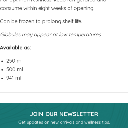
consume within eight weeks of opening.
My Account/New
Can be frozen to prolong shelf life.
Globules may appear at low temperatures.
Available as:
250 ml
500 ml
941 ml
JOIN OUR NEWSLETTER
Get updates on new arrivals and wellness tips.