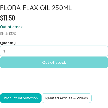
FLORA FLAX OIL 250ML
Heart Health
$11.50
Immune Support
Iron
Out of stock
Joints & Inflammation
SKU: 1320
Kidney
Quantity
Kids Formula
Mens Formulas
Out of stock
Mineral - Calcium
Mineral Chromium
Mineral - Magnesium
Mineral - Selenium
Powders
Product Information
Related Articles & Videos
Probiotics & Digestion