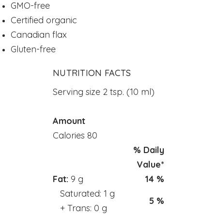
GMO-free
Powders
Certified organic
kids Formulas
Canadian flax
Trace Minerals
Gluten-free
Vitamin - K
NUTRITION FACTS
Vitamin - E
Vitamin - D
Serving size 2 tsp. (10 ml)
Kidney
Amount
Our Bogo
Calories 80
Our Discounts
% Daily
our Bundels
Value*
Rich Super Strength Concentrates
Fat:
9 g
14 %
Alpha Supreme MCT Oil
Saturated: 1 g
5 %
Liver Health
+ Trans: 0 g
Bladder Support