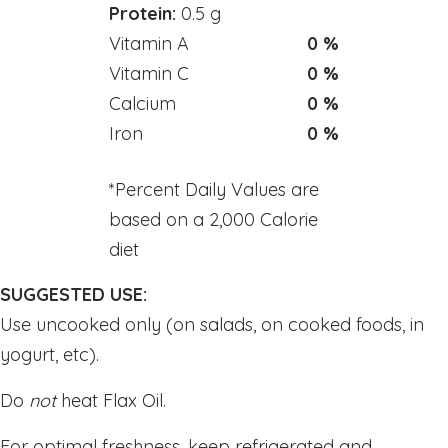
Toothpastes
Protein:
0.5 g
Vitamin A
0 %
Home
Vitamin C
0 %
Calcium
0 %
Offers
Iron
0 %
Best Sellers
*Percent Daily Values are
Brands A - Z
based on a 2,000 Calorie
diet
Blogs
SUGGESTED USE:
About Us
Use uncooked only (on salads, on cooked foods, in
yogurt, etc).
Contact Us
Do
not
heat Flax Oil.
(705) 522-8891
For optimal freshness, keep refrigerated and