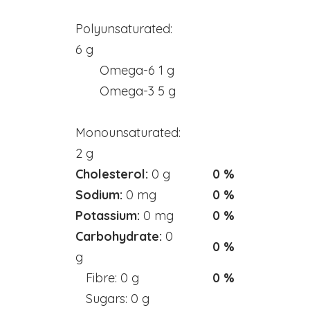
Mineral - Zinc
Polyunsaturated:
6 g
HEALTH & BEAUTY
Omega-6 1 g
Bar & Liquid Soaps
Omega-3 5 g
Bath Salts
Monounsaturated:
Carrier Oils
2 g
Clays
Cholesterol:
0 g
0 %
Hand & Body Lotions
Sodium:
0 mg
0 %
Healing Cream & Slaves
Potassium:
0 mg
0 %
Insence
Carbohydrate:
0
0 %
Pets
g
Shampoos & Conditioners
Fibre: 0 g
0 %
Toners & Face Creams
Sugars: 0 g