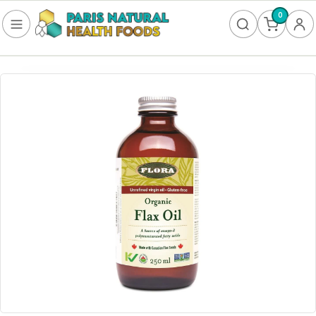
0
FOOD
Frozen
Non-Alcoholic
SUPPLEMENTS
Allergy & Lungs
Amino Acids
Antioxidants & Detoxification
Bladder
Blood Sugar
Brain Health