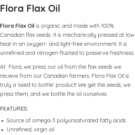
Sleep
Flora Flax Oil
Stress & Anxiety
Thyroid
Flora Flax Oil
is organic and made with 100%
Vision Support
Canadian flax seeds. It is mechanically pressed at low
Vitamin - B
heat in an oxygen- and light-free environment. It is
unrefined and nitrogen-flushed to preserve freshness.
Vitamin - C
Womens Formulas
At Flora, we press our oil from the flax seeds we
Mineral Potassium
receive from our Canadian farmers. Flora Flax Oil is
Mineral Zinc
truly a 'seed to bottle' product! We get the seeds, we
Multivitamins
press them, and we bottle the oil ourselves.
Omegas
FEATURES:
Powders
Source of omega-3 polyunsaturated fatty acids
Allergy & Lungs
Unrefined, virgin oil
Joints & Inflamation