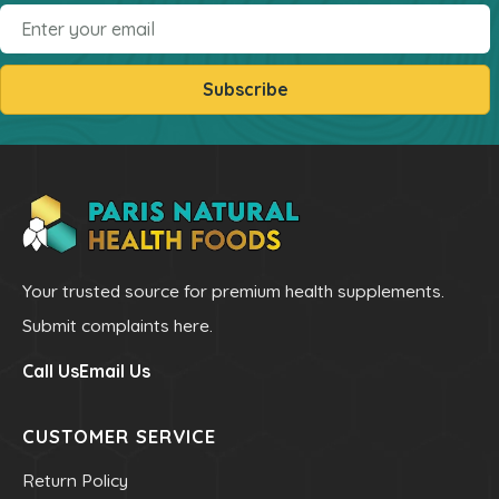
Email
Subscribe
Your trusted source for premium health supplements.
Submit complaints here.
Call Us
Email Us
CUSTOMER SERVICE
Return Policy