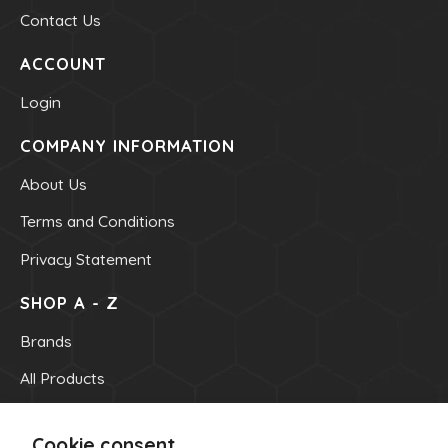
Contact Us
ACCOUNT
Login
COMPANY INFORMATION
About Us
Terms and Conditions
Privacy Statement
SHOP A - Z
Brands
All Products
OUR INFO
Cookie consent