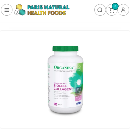
0
FOOD
Frozen
Non-Alcoholic
SUPPLEMENTS
Allergy & Lungs
Amino Acids
Antioxidants & Detoxification
Bladder
Blood Sugar
Brain Health