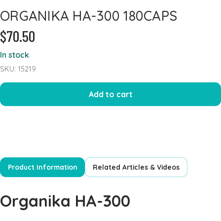
ORGANIKA HA-300 180CAPS
Heart Health
$70.50
Immune Support
Iron
In stock
Joints & Inflammation
SKU: 15219
Kidney
Add to cart
Kids Formula
Mens Formulas
Mineral - Calcium
Mineral Chromium
Mineral - Magnesium
Product Information
Related Articles & Videos
Mineral - Selenium
Powders
Organika HA-300
Probiotics & Digestion