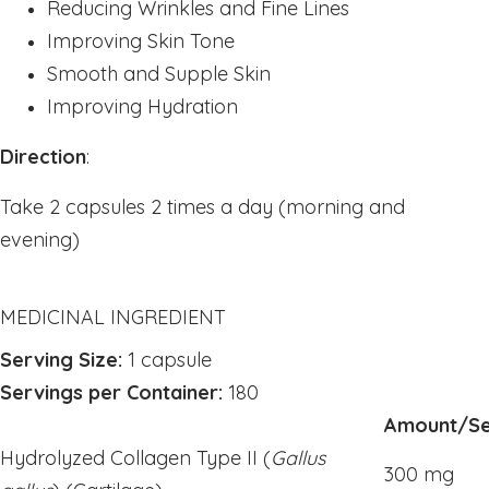
Reducing Wrinkles and Fine Lines
Powders
Improving Skin Tone
kids Formulas
Smooth and Supple Skin
Trace Minerals
Improving Hydration
Vitamin - K
Direction
:
Vitamin - E
Vitamin - D
Take 2 capsules 2 times a day (morning and
evening)
Kidney
Our Bogo
Our Discounts
MEDICINAL INGREDIENT
our Bundels
Serving Size:
1 capsule
Rich Super Strength Concentrates
Servings per Container:
180
Alpha Supreme MCT Oil
Amount/Se
Liver Health
Hydrolyzed Collagen Type II (
Gallus
300 mg
Bladder Support