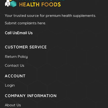
Toothpastes
Home
Your trusted source for premium health supplements.
Submit complaints here.
Offers
Call Us
Email Us
Best Sellers
CUSTOMER SERVICE
Brands A - Z
Return Policy
Blogs
Contact Us
About Us
ACCOUNT
Login
Contact Us
COMPANY INFORMATION
(705) 522-8891
About Us