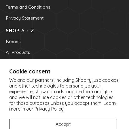
Terms and Conditions
My Account/New
Privacy Statement
SHOP A - Z
Brands
All Products
OUR INFO
Cookie consent
OUR CONTACT NUMBER
We and our partners, including Shopify, use cookies
(705) 522-8891
and other technologies to personalize your
experience, show you ads, and perform analytics,
EMAIL
and we will not use cookies or other technologies
info@parisnaturalhealthfoods.ca
for these purposes unless you accept them. Learn
OUR ADDRESS
more in our
Privacy Policy
1500 Paris Street
Sudbury, ON P3E 3B8
Accept