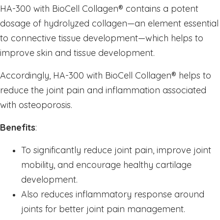
Sleep
HA-300 with BioCell Collagen
®
contains a potent
Stress & Anxiety
dosage of hydrolyzed collagen—an element essential
to connective tissue development—which helps to
Thyroid
improve skin and tissue development.
Vision Support
Vitamin - B
Accordingly, HA-300 with BioCell Collagen
®
helps to
Vitamin - C
reduce the joint pain and inflammation associated
Womens Formulas
with osteoporosis.
Mineral Potassium
Benefits
:
Mineral Zinc
To significantly reduce joint pain, improve joint
Multivitamins
mobility, and encourage healthy cartilage
Omegas
development.
Powders
Also reduces inflammatory response around
Allergy & Lungs
joints for better joint pain management.
Joints & Inflamation