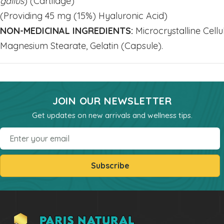
gallus
) (Cartilage)
(Providing 45 mg (15%) Hyaluronic Acid)
Mineral - Zinc
NON-MEDICINAL INGREDIENTS:
Microcrystalline Cellu
HEALTH & BEAUTY
Magnesium Stearate, Gelatin (Capsule).
Bar & Liquid Soaps
Bath Salts
Carrier Oils
JOIN OUR NEWSLETTER
Clays
Get updates on new arrivals and wellness tips.
Hand & Body Lotions
Email
Healing Cream & Slaves
Insence
Subscribe
Pets
Shampoos & Conditioners
Toners & Face Creams