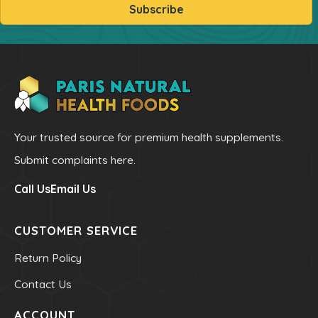
Subscribe
Powders
kids Formulas
Trace Minerals
Vitamin - K
Vitamin - E
Vitamin - D
Your trusted source for premium health supplements.
Kidney
Submit complaints here.
Our Bogo
Call Us
Email Us
Our Discounts
our Bundels
CUSTOMER SERVICE
Rich Super Strength Concentrates
Return Policy
Alpha Supreme MCT Oil
Contact Us
Liver Health
ACCOUNT
Bladder Support