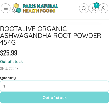
0
ROOTALIVE ORGANIC
FOOD
ASHWAGANDHA ROOT POWDER
Frozen
454G
Non-Alcoholic
$25.99
SUPPLEMENTS
Out of stock
SKU: 22348
Allergy & Lungs
Amino Acids
Quantity
Antioxidants & Detoxification
Bladder
Out of stock
Blood Sugar
Brain Health