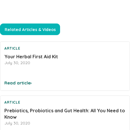
Heart Health
Immune Support
Iron
Related Articles & Videos
Joints & Inflammation
Kidney
ARTICLE
Your Herbal First Aid Kit
Kids Formula
July 30, 2020
Mens Formulas
Mineral - Calcium
Read article
›
Mineral Chromium
Mineral - Magnesium
ARTICLE
Mineral - Selenium
Prebiotics, Probiotics and Gut Health: All You Need to
Powders
Know
July 30, 2020
Probiotics & Digestion