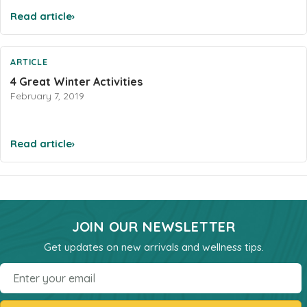
Sleep
Read article
›
Stress & Anxiety
Thyroid
ARTICLE
Vision Support
4 Great Winter Activities
February 7, 2019
Vitamin - B
Vitamin - C
Womens Formulas
Read article
›
Mineral Potassium
Mineral Zinc
Multivitamins
JOIN OUR NEWSLETTER
Omegas
Get updates on new arrivals and wellness tips.
Powders
Email
Allergy & Lungs
Joints & Inflamation